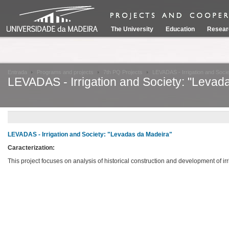
The University
Education
Resear
Entrada
Programs and projects
7th PQ Projects
LEVADAS - Irrigation and Soci
LEVADAS - Irrigation and Society: "Levad
LEVADAS - Irrigation and Society: "Levadas da Madeira"
Caracterization:
This project focuses on analysis of historical construction and development of i