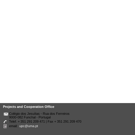
Projects and Cooperation Office
Colégio dos Jesuítas - Rua dos Ferreiros
9000-082 Funchal - Portugal
Telef. + 351 291 209 471 | Fax + 351 291 209 470
email:
upc@uma.pt