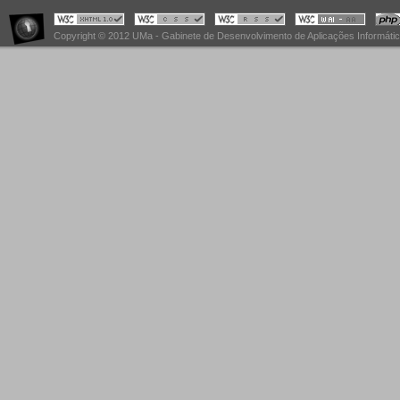
Copyright © 2012 UMa - Gabinete de Desenvolvimento de Aplicações Informáti