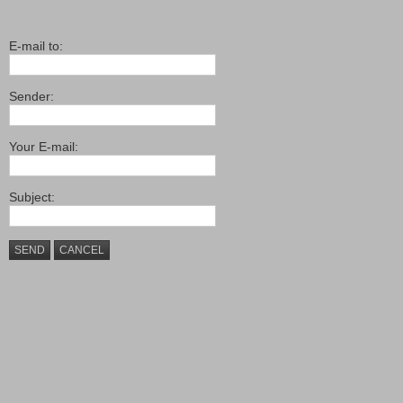
E-mail to:
Sender:
Your E-mail:
Subject:
SEND
CANCEL