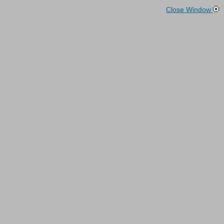
Close Window