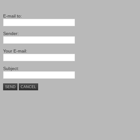
E-mail to:
Sender:
Your E-mail:
Subject:
SEND
CANCEL