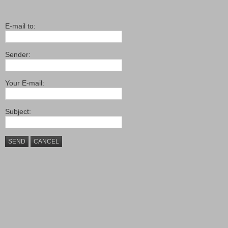
E-mail to:
Sender:
Your E-mail:
Subject:
SEND
CANCEL