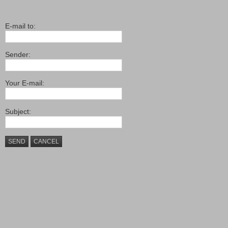
E-mail to:
Sender:
Your E-mail:
Subject:
SEND
CANCEL