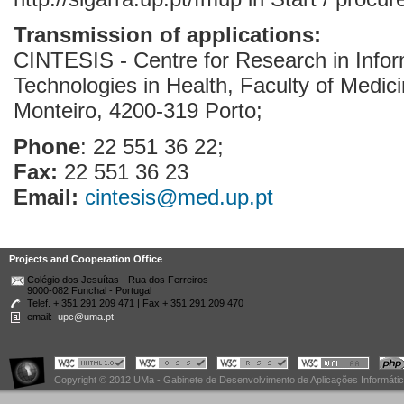
Transmission of applications:
CINTESIS - Centre for Research in Info
Technologies in Health, Faculty of Medici
Monteiro, 4200-319 Porto;
Phone
: 22 551 36 22;
Fax:
22 551 36 23
Email:
cintesis@med.up.pt
Projects and Cooperation Office
Colégio dos Jesuítas - Rua dos Ferreiros
9000-082 Funchal - Portugal
Telef. + 351 291 209 471 | Fax + 351 291 209 470
email:
upc@uma.pt
Copyright © 2012 UMa - Gabinete de Desenvolvimento de Aplicações Informáti