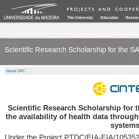
The University
Education
Resear
Entrada
Scientific Research Scholarship for the S
Home GPC
Scientific Research Scholarship for 
the availability of health data through
systems
Under the Project PTDC/EIA-EIA/105352/2