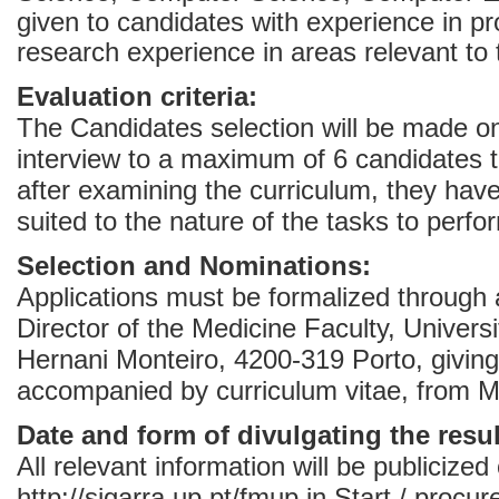
given to candidates with experience in pr
research experience in areas relevant to 
Evaluation criteria:
The Candidates selection will be made on
interview to a maximum of 6 candidates 
after examining the curriculum, they have
suited to the nature of the tasks to perfo
Selection and Nominations:
Applications must be formalized through 
Director of the Medicine Faculty, Univers
Hernani Monteiro, 4200-319 Porto, giving
accompanied by curriculum vitae, from Ma
Date and form of divulgating the resul
All relevant information will be publicized
http://sigarra.up.pt/fmup in Start / procur