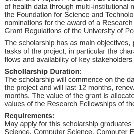
of health data through multi-institutional
the Foundation for Science and Technol
nominations for the award of a Research 
Grant Regulations of the University of Po
The scholarship has as main objectives, p
tasks of the project, in particular the cha
flows and availability of key stakeholder
Schollarship Duration:
The scholarship will commence on the d
the project and will last 12 months, renew
months. The value of the grant is allocate
values of the Research Fellowships of t
Requirements:
May apply for this scholarship graduates
Science, Computer Science, Computer Eng