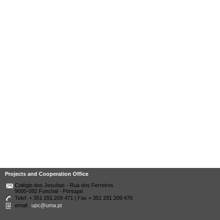
Projects and Cooperation Office
Colégio dos Jesuítas - Rua dos Ferreiros
9000-082 Funchal - Portugal
Telef. + 351 291 209 471 | Fax + 351 291 209 470
email:
upc@uma.pt