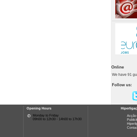
Online
We have 91 gu
Follow us:
Opening Hours
Hiperliga
Monday to Friday
Acção 
09h00 to 12h30 - 14h00 to 17h30
Public
Hiperl
Conta