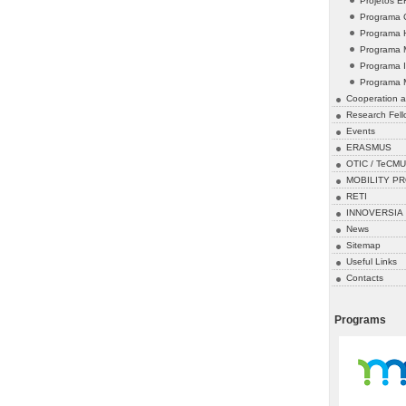
Projetos 
Programa 
Programa 
Programa 
Programa 
Programa 
Cooperation a
Research Fell
Events
ERASMUS
OTIC / TeCMU
MOBILITY P
RETI
INNOVERSIA
News
Sitemap
Useful Links
Contacts
Programs