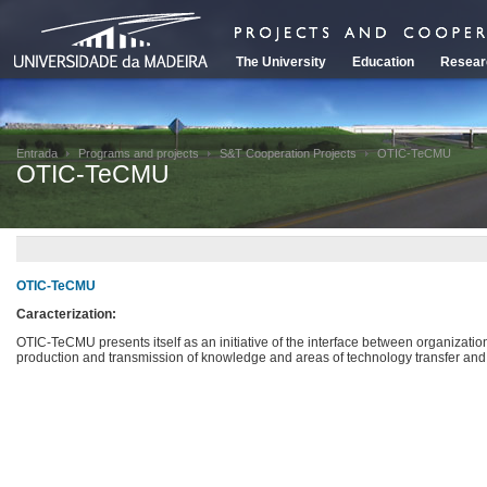
The University
Education
Resear
Entrada
Programs and projects
S&T Cooperation Projects
OTIC-TeCMU
OTIC-TeCMU
OTIC-TeCMU
Caracterization:
OTIC-TeCMU presents itself as an initiative of the interface between organization
production and transmission of knowledge and areas of technology transfer an