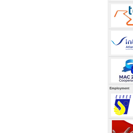
Employment