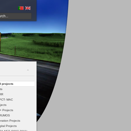
 projects
ts
PRR
PCT- MAC
jects
 Projects
 RUMOS
ation Projects
ital Projects