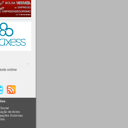
ests online
ções
Social
itação de Actos
igações Externas
ctos