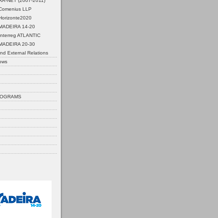
ERA-NET (2007-2011)
Comenius LLP
Horizonte2020
MADEIRA 14-20
Interreg ATLANTIC
MADEIRA 20-30
nd External Relations
ows
ROGRAMS