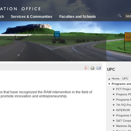
ch
Services & Communities
Faculties and Schools
UPC
Home - UPC
Programs and
FCT Projec
s that have recognized the RAM intervention in the field of
Projetos 
d promote innovation and entrepreneurship.
Programa 
7th PQ Pro
INTERVIR +
Programa
S&T Cooper
Madeira Dig